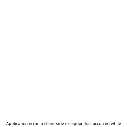
Application error: a
client
-side exception has occurred while