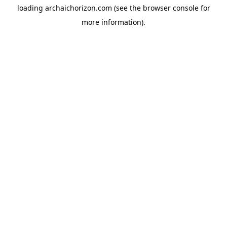
loading
archaichorizon.com
(see the
browser console
for
more information).