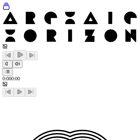
0:00
0:00