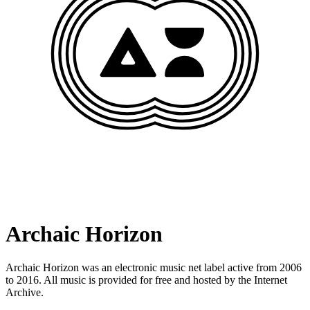
Archaic Horizon
Archaic Horizon was an electronic music net label active from 2006
to 2016. All music is provided for free and hosted by the Internet
Archive.