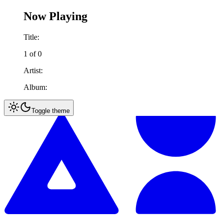
Now Playing
Title:
1
of
0
Artist:
Album:
Toggle theme