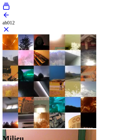
ah012
Milieu