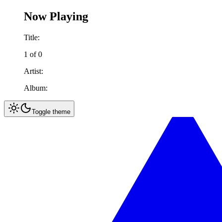
Now Playing
Title:
1
of
0
Artist:
Album:
Toggle theme