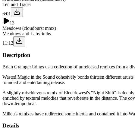
Ten and Tracer
6:01
13
Meadows (cloudburst mmx)
Meadows and Labyrinths
11:12
Description
Brian Grainger brings us a collection of unreleased remixes from a dive
Wasted Magic in the Sound cohesively bonds thirteen different artists t
rounded and entertaining release.
A slightly mischievous remix of Electricwest's "Night Shift" is deeply l
enriched by textural melodies that reverberate in the distance. The 
down-tempo beat.
Milieu's remixes have redirected sonic inertia and contained it into Wa
Details