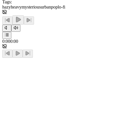
Tags:
hazy
heavy
mysterious
urban
pop
lo-fi
0:00
0:00