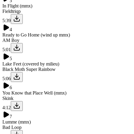
3
In Flight (mmx)
Fieldtriqp
5:39
4
Ready to Go Home (wind up mmx)
AM Boy
5:01
5
Lake Feet (covered by milieu)
Black Moth Super Rainbow
5:06
6
You Know that Place Well (mmx)
Skink
4:12
7
Lumme (mmx)
Bad Loop