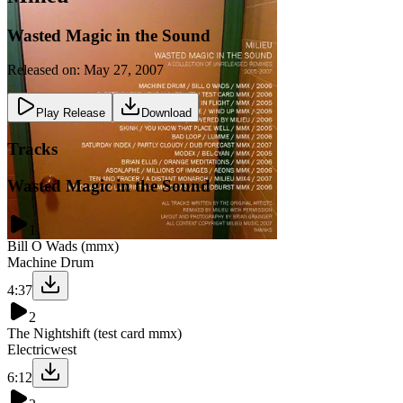
Wasted Magic in the Sound
Released on:
May 27, 2007
Play Release
Download
Tracks
Wasted Magic in the Sound
1
Bill O Wads (mmx)
Machine Drum
4:37
2
The Nightshift (test card mmx)
Electricwest
6:12