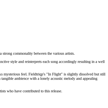
g a strong commonality between the various artists.
nctive style and reinterprets each song accordingly resulting in a well
ysterious feel. Fieldtriqp's "In Flight" is slightly dissolved but still
gh tangible ambience with a lonely acoustic melody and appealing
ists who have contributed to this release.