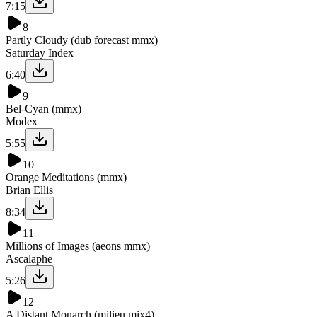
7:15
8
Partly Cloudy (dub forecast mmx)
Saturday Index
6:40
9
Bel-Cyan (mmx)
Modex
5:55
10
Orange Meditations (mmx)
Brian Ellis
8:34
11
Millions of Images (aeons mmx)
Ascalaphe
5:26
12
A Distant Monarch (milieu mix4)