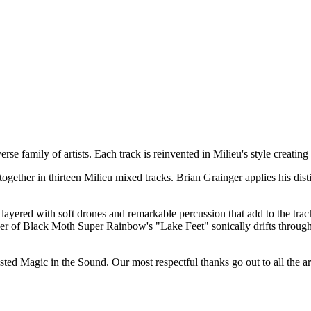
rse family of artists. Each track is reinvented in Milieu's style creatin
ogether in thirteen Milieu mixed tracks. Brian Grainger applies his disti
ayered with soft drones and remarkable percussion that add to the tracks m
cover of Black Moth Super Rainbow's "Lake Feet" sonically drifts throu
sted Magic in the Sound. Our most respectful thanks go out to all the art